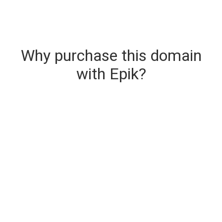
Why purchase this domain
with Epik?
Secure & Instant Domain Delivery
The domain you are buying is delivered upon
purchase.