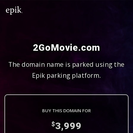
2GoMovie.com
The domain name is parked using the
Epik parking platform.
BUY THIS DOMAIN FOR
3,999
$