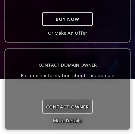
BUY NOW
Or Make An Offer
CONTACT DOMAIN OWNER
For more information about this domain
CONTACT OWNER
More Details